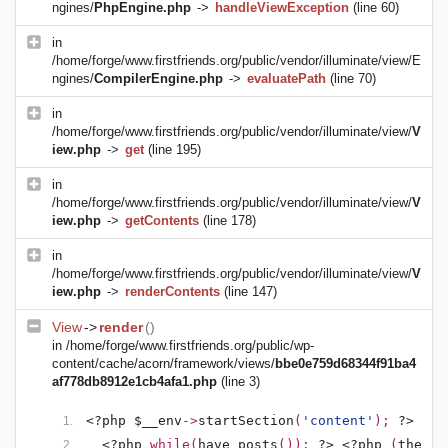
ngines/
PhpEngine.php
->
handleViewException
(line 60)
in
/home/forge/www.firstfriends.org/public/vendor/illuminate/view/E
ngines/
CompilerEngine.php
->
evaluatePath
(line 70)
in
/home/forge/www.firstfriends.org/public/vendor/illuminate/view/
V
iew.php
->
get
(line 195)
in
/home/forge/www.firstfriends.org/public/vendor/illuminate/view/
V
iew.php
->
getContents
(line 178)
in
/home/forge/www.firstfriends.org/public/vendor/illuminate/view/
V
iew.php
->
renderContents
(line 147)
View
->
render
()
in
/home/forge/www.firstfriends.org/public/wp-
content/cache/acorn/framework/views/
bbe0e759d68344f91ba4
af778db8912e1cb4afa1.php
(line 3)
<?php $__env
->
startSection
(
'content'
); 
?>
<?php 
while(
have_posts
()): 
?>
<?php 
(
the_po