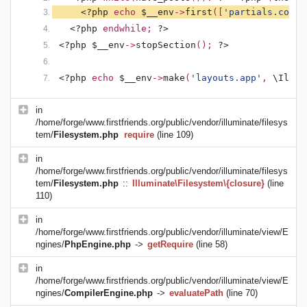
<?php 
echo 
$__env
->
first
([
'partials.conte
<?php 
endwhile; 
?>
<?php $__env
->
stopSection
(); 
?>
<?php 
echo 
$__env
->
make
(
'layouts.app'
, 
\Illum
in
/home/forge/www.firstfriends.org/public/vendor/illuminate/filesys
tem/
Filesystem.php
require
(line 109)
in
/home/forge/www.firstfriends.org/public/vendor/illuminate/filesys
tem/
Filesystem.php
::
Illuminate\Filesystem\{closure}
(line
110)
in
/home/forge/www.firstfriends.org/public/vendor/illuminate/view/E
ngines/
PhpEngine.php
->
getRequire
(line 58)
in
/home/forge/www.firstfriends.org/public/vendor/illuminate/view/E
ngines/
CompilerEngine.php
->
evaluatePath
(line 70)