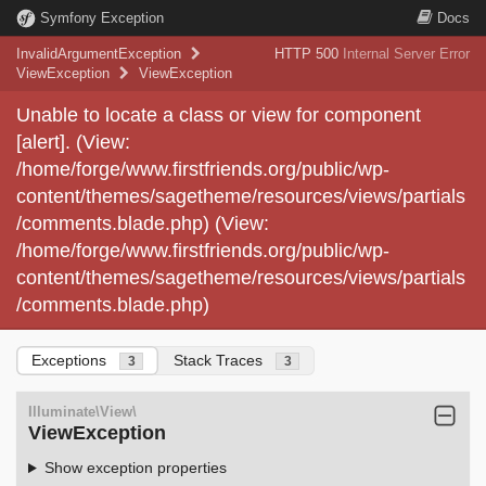
Symfony Exception
Docs
InvalidArgumentException
HTTP 500
Internal Server Error
ViewException
ViewException
Unable to locate a class or view for component
[alert]. (View:
/home/forge/www.firstfriends.org/public/wp-
content/themes/sagetheme/resources/views/partials
/comments.blade.php) (View:
/home/forge/www.firstfriends.org/public/wp-
content/themes/sagetheme/resources/views/partials
/comments.blade.php)
Exceptions
Stack Traces
3
3
Illuminate\View\
ViewException
Show exception properties