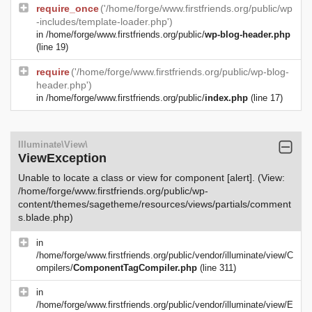
require_once
('/home/forge/www.firstfriends.org/public/wp
-includes/template-loader.php')
in
/home/forge/www.firstfriends.org/public/
wp-blog-header.php
(line 19)
require
('/home/forge/www.firstfriends.org/public/wp-blog-
header.php')
in
/home/forge/www.firstfriends.org/public/
index.php
(line 17)
Illuminate\View\
ViewException
Unable to locate a class or view for component [alert]. (View:
/home/forge/www.firstfriends.org/public/wp-
content/themes/sagetheme/resources/views/partials/comment
s.blade.php)
in
/home/forge/www.firstfriends.org/public/vendor/illuminate/view/C
ompilers/
ComponentTagCompiler.php
(line 311)
in
/home/forge/www.firstfriends.org/public/vendor/illuminate/view/E