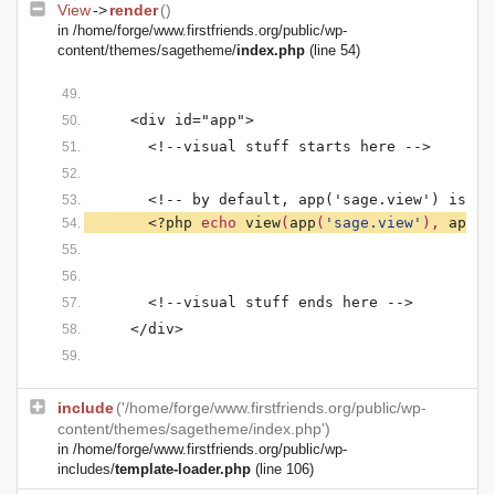
View
->
render
()
in
/home/forge/www.firstfriends.org/public/wp-
content/themes/sagetheme/
index.php
(line 54)
    <div id="app">
      <!--visual stuff starts here -->
      <!-- by default, app('sage.view') is se
<?php 
echo 
view
(
app
(
'sage.view'
), 
app
(
'
      <!--visual stuff ends here -->
    </div>
include
('/home/forge/www.firstfriends.org/public/wp-
content/themes/sagetheme/index.php')
in
/home/forge/www.firstfriends.org/public/wp-
includes/
template-loader.php
(line 106)