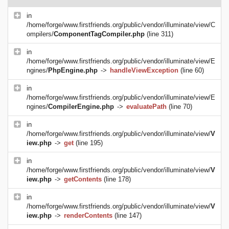
in
/home/forge/www.firstfriends.org/public/vendor/illuminate/view/C
ompilers/
ComponentTagCompiler.php
(line 311)
in
/home/forge/www.firstfriends.org/public/vendor/illuminate/view/E
ngines/
PhpEngine.php
->
handleViewException
(line 60)
in
/home/forge/www.firstfriends.org/public/vendor/illuminate/view/E
ngines/
CompilerEngine.php
->
evaluatePath
(line 70)
in
/home/forge/www.firstfriends.org/public/vendor/illuminate/view/
V
iew.php
->
get
(line 195)
in
/home/forge/www.firstfriends.org/public/vendor/illuminate/view/
V
iew.php
->
getContents
(line 178)
in
/home/forge/www.firstfriends.org/public/vendor/illuminate/view/
V
iew.php
->
renderContents
(line 147)