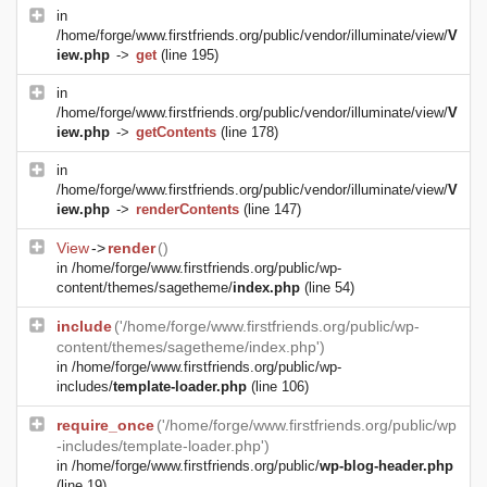
in
/home/forge/www.firstfriends.org/public/vendor/illuminate/view/
V
iew.php
->
get
(line 195)
in
/home/forge/www.firstfriends.org/public/vendor/illuminate/view/
V
iew.php
->
getContents
(line 178)
in
/home/forge/www.firstfriends.org/public/vendor/illuminate/view/
V
iew.php
->
renderContents
(line 147)
View
->
render
()
in
/home/forge/www.firstfriends.org/public/wp-
content/themes/sagetheme/
index.php
(line 54)
include
('/home/forge/www.firstfriends.org/public/wp-
content/themes/sagetheme/index.php')
in
/home/forge/www.firstfriends.org/public/wp-
includes/
template-loader.php
(line 106)
require_once
('/home/forge/www.firstfriends.org/public/wp
-includes/template-loader.php')
in
/home/forge/www.firstfriends.org/public/
wp-blog-header.php
(line 19)