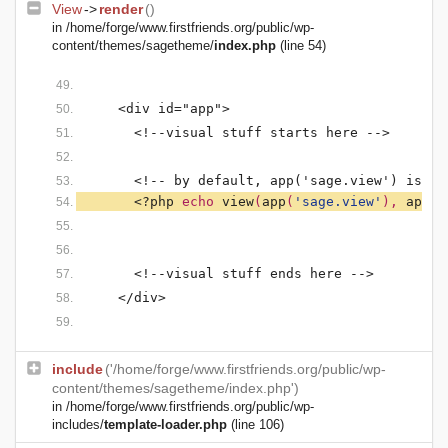
View
->
render
()
in
/home/forge/www.firstfriends.org/public/wp-
content/themes/sagetheme/
index.php
(line 54)
    <div id="app">
      <!--visual stuff starts here -->
      <!-- by default, app('sage.view') is se
<?php 
echo 
view
(
app
(
'sage.view'
), 
app
(
'
      <!--visual stuff ends here -->
    </div>
include
('/home/forge/www.firstfriends.org/public/wp-
content/themes/sagetheme/index.php')
in
/home/forge/www.firstfriends.org/public/wp-
includes/
template-loader.php
(line 106)