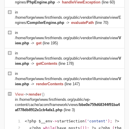
ngines/
PhpEngine.php
->
handleViewException
(line 60)
in
/home/forge/www.firstfriends.org/public/vendor/illuminate/view/E
ngines/
CompilerEngine.php
->
evaluatePath
(line 70)
in
/home/forge/www.firstfriends.org/public/vendor/illuminate/view/
V
iew.php
->
get
(line 195)
in
/home/forge/www.firstfriends.org/public/vendor/illuminate/view/
V
iew.php
->
getContents
(line 178)
in
/home/forge/www.firstfriends.org/public/vendor/illuminate/view/
V
iew.php
->
renderContents
(line 147)
View
->
render
()
in
/home/forge/www.firstfriends.org/public/wp-
content/cache/acorn/framework/views/
bbe0e759d68344f91ba4
af778db8912e1cb4afa1.php
(line 3)
<?php $__env
->
startSection
(
'content'
); 
?>
<?php 
while(
have_posts
()): 
?>
<?php 
(
the_po