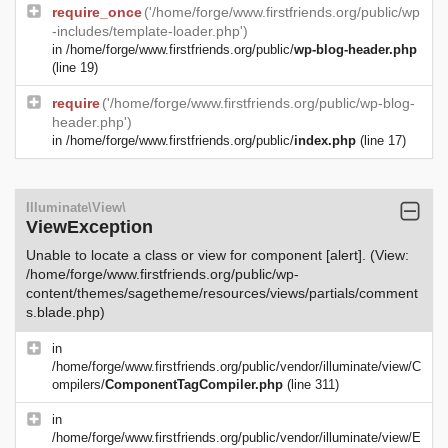
require_once
('/home/forge/www.firstfriends.org/public/wp
-includes/template-loader.php')
in
/home/forge/www.firstfriends.org/public/
wp-blog-header.php
(line 19)
require
('/home/forge/www.firstfriends.org/public/wp-blog-
header.php')
in
/home/forge/www.firstfriends.org/public/
index.php
(line 17)
Illuminate\View\
ViewException
Unable to locate a class or view for component [alert]. (View:
/home/forge/www.firstfriends.org/public/wp-
content/themes/sagetheme/resources/views/partials/comment
s.blade.php)
in
/home/forge/www.firstfriends.org/public/vendor/illuminate/view/C
ompilers/
ComponentTagCompiler.php
(line 311)
in
/home/forge/www.firstfriends.org/public/vendor/illuminate/view/E