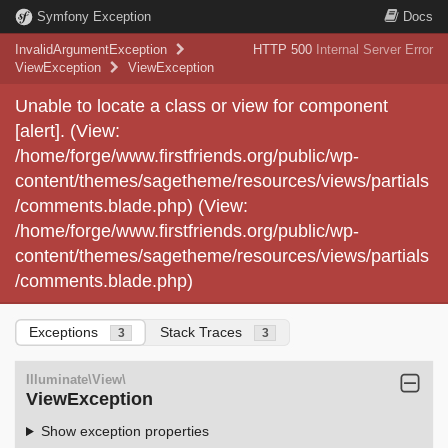
Symfony Exception
Docs
InvalidArgumentException
HTTP 500
Internal Server Error
ViewException
ViewException
Unable to locate a class or view for component
[alert]. (View:
/home/forge/www.firstfriends.org/public/wp-
content/themes/sagetheme/resources/views/partials
/comments.blade.php) (View:
/home/forge/www.firstfriends.org/public/wp-
content/themes/sagetheme/resources/views/partials
/comments.blade.php)
Exceptions
Stack Traces
3
3
Illuminate\View\
ViewException
Show exception properties