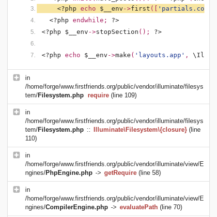
<?php 
echo 
$__env
->
first
([
'partials.conte
<?php 
endwhile; 
?>
<?php $__env
->
stopSection
(); 
?>
<?php 
echo 
$__env
->
make
(
'layouts.app'
, 
\Illum
in
/home/forge/www.firstfriends.org/public/vendor/illuminate/filesys
tem/
Filesystem.php
require
(line 109)
in
/home/forge/www.firstfriends.org/public/vendor/illuminate/filesys
tem/
Filesystem.php
::
Illuminate\Filesystem\{closure}
(line
110)
in
/home/forge/www.firstfriends.org/public/vendor/illuminate/view/E
ngines/
PhpEngine.php
->
getRequire
(line 58)
in
/home/forge/www.firstfriends.org/public/vendor/illuminate/view/E
ngines/
CompilerEngine.php
->
evaluatePath
(line 70)