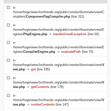
in
/home/forge/www.firstfriends.org/public/vendor/illuminate/view/C
ompilers/
ComponentTagCompiler.php
(line 311)
in
/home/forge/www.firstfriends.org/public/vendor/illuminate/view/E
ngines/
PhpEngine.php
->
handleViewException
(line 60)
in
/home/forge/www.firstfriends.org/public/vendor/illuminate/view/E
ngines/
CompilerEngine.php
->
evaluatePath
(line 70)
in
/home/forge/www.firstfriends.org/public/vendor/illuminate/view/
V
iew.php
->
get
(line 195)
in
/home/forge/www.firstfriends.org/public/vendor/illuminate/view/
V
iew.php
->
getContents
(line 178)
in
/home/forge/www.firstfriends.org/public/vendor/illuminate/view/
V
iew.php
->
renderContents
(line 147)