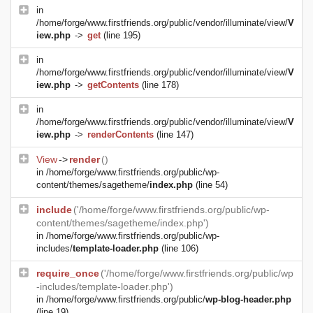
in
/home/forge/www.firstfriends.org/public/vendor/illuminate/view/
V
iew.php
->
get
(line 195)
in
/home/forge/www.firstfriends.org/public/vendor/illuminate/view/
V
iew.php
->
getContents
(line 178)
in
/home/forge/www.firstfriends.org/public/vendor/illuminate/view/
V
iew.php
->
renderContents
(line 147)
View
->
render
()
in
/home/forge/www.firstfriends.org/public/wp-
content/themes/sagetheme/
index.php
(line 54)
include
('/home/forge/www.firstfriends.org/public/wp-
content/themes/sagetheme/index.php')
in
/home/forge/www.firstfriends.org/public/wp-
includes/
template-loader.php
(line 106)
require_once
('/home/forge/www.firstfriends.org/public/wp
-includes/template-loader.php')
in
/home/forge/www.firstfriends.org/public/
wp-blog-header.php
(line 19)