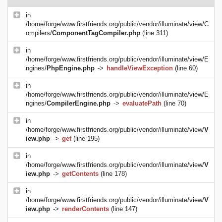
in
/home/forge/www.firstfriends.org/public/vendor/illuminate/view/C
ompilers/
ComponentTagCompiler.php
(line 311)
in
/home/forge/www.firstfriends.org/public/vendor/illuminate/view/E
ngines/
PhpEngine.php
->
handleViewException
(line 60)
in
/home/forge/www.firstfriends.org/public/vendor/illuminate/view/E
ngines/
CompilerEngine.php
->
evaluatePath
(line 70)
in
/home/forge/www.firstfriends.org/public/vendor/illuminate/view/
V
iew.php
->
get
(line 195)
in
/home/forge/www.firstfriends.org/public/vendor/illuminate/view/
V
iew.php
->
getContents
(line 178)
in
/home/forge/www.firstfriends.org/public/vendor/illuminate/view/
V
iew.php
->
renderContents
(line 147)