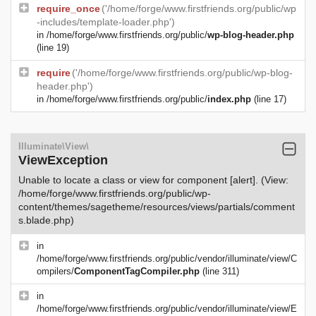
require_once
('/home/forge/www.firstfriends.org/public/wp
-includes/template-loader.php')
in
/home/forge/www.firstfriends.org/public/
wp-blog-header.php
(line 19)
require
('/home/forge/www.firstfriends.org/public/wp-blog-
header.php')
in
/home/forge/www.firstfriends.org/public/
index.php
(line 17)
Illuminate\View\
ViewException
Unable to locate a class or view for component [alert]. (View:
/home/forge/www.firstfriends.org/public/wp-
content/themes/sagetheme/resources/views/partials/comment
s.blade.php)
in
/home/forge/www.firstfriends.org/public/vendor/illuminate/view/C
ompilers/
ComponentTagCompiler.php
(line 311)
in
/home/forge/www.firstfriends.org/public/vendor/illuminate/view/E