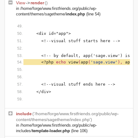
View
->
render
()
in
/home/forge/www.firstfriends.org/public/wp-
content/themes/sagetheme/
index.php
(line 54)
    <div id="app">
      <!--visual stuff starts here -->
      <!-- by default, app('sage.view') is se
<?php 
echo 
view
(
app
(
'sage.view'
), 
app
(
'
      <!--visual stuff ends here -->
    </div>
include
('/home/forge/www.firstfriends.org/public/wp-
content/themes/sagetheme/index.php')
in
/home/forge/www.firstfriends.org/public/wp-
includes/
template-loader.php
(line 106)