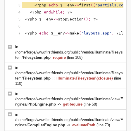
<?php 
echo 
$__env
->
first
([
'partials.conte
<?php 
endwhile; 
?>
<?php $__env
->
stopSection
(); 
?>
<?php 
echo 
$__env
->
make
(
'layouts.app'
, 
\Illum
in
/home/forge/www.firstfriends.org/public/vendor/illuminate/filesys
tem/
Filesystem.php
require
(line 109)
in
/home/forge/www.firstfriends.org/public/vendor/illuminate/filesys
tem/
Filesystem.php
::
Illuminate\Filesystem\{closure}
(line
110)
in
/home/forge/www.firstfriends.org/public/vendor/illuminate/view/E
ngines/
PhpEngine.php
->
getRequire
(line 58)
in
/home/forge/www.firstfriends.org/public/vendor/illuminate/view/E
ngines/
CompilerEngine.php
->
evaluatePath
(line 70)