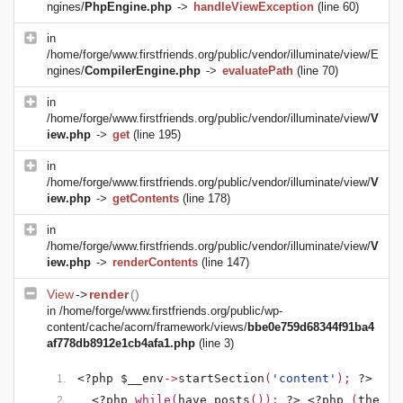
ngines/
PhpEngine.php
->
handleViewException
(line 60)
in
/home/forge/www.firstfriends.org/public/vendor/illuminate/view/E
ngines/
CompilerEngine.php
->
evaluatePath
(line 70)
in
/home/forge/www.firstfriends.org/public/vendor/illuminate/view/
V
iew.php
->
get
(line 195)
in
/home/forge/www.firstfriends.org/public/vendor/illuminate/view/
V
iew.php
->
getContents
(line 178)
in
/home/forge/www.firstfriends.org/public/vendor/illuminate/view/
V
iew.php
->
renderContents
(line 147)
View
->
render
()
in
/home/forge/www.firstfriends.org/public/wp-
content/cache/acorn/framework/views/
bbe0e759d68344f91ba4
af778db8912e1cb4afa1.php
(line 3)
<?php $__env
->
startSection
(
'content'
); 
?>
<?php 
while(
have_posts
()): 
?>
<?php 
(
the_po