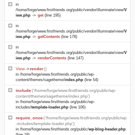
in
/home/forge/www.firstfriends.org/public/vendor/illuminate/view/
V
iew.php
->
get
(line 195)
in
/home/forge/www.firstfriends.org/public/vendor/illuminate/view/
V
iew.php
->
getContents
(line 178)
in
/home/forge/www.firstfriends.org/public/vendor/illuminate/view/
V
iew.php
->
renderContents
(line 147)
View
->
render
()
in
/home/forge/www.firstfriends.org/public/wp-
content/themes/sagetheme/
index.php
(line 54)
include
('/home/forge/www.firstfriends.org/public/wp-
content/themes/sagetheme/index.php')
in
/home/forge/www.firstfriends.org/public/wp-
includes/
template-loader.php
(line 106)
require_once
('/home/forge/www.firstfriends.org/public/wp
-includes/template-loader.php')
in
/home/forge/www.firstfriends.org/public/
wp-blog-header.php
(line 19)