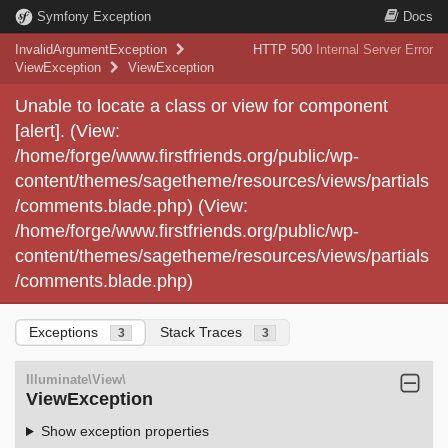
Symfony Exception
Docs
InvalidArgumentException
HTTP 500
Internal Server Error
ViewException
ViewException
Unable to locate a class or view for component
[alert]. (View:
/home/forge/www.firstfriends.org/public/wp-
content/themes/sagetheme/resources/views/partials
/comments.blade.php) (View:
/home/forge/www.firstfriends.org/public/wp-
content/themes/sagetheme/resources/views/partials
/comments.blade.php)
Exceptions
Stack Traces
3
3
Illuminate\View\
ViewException
Show exception properties