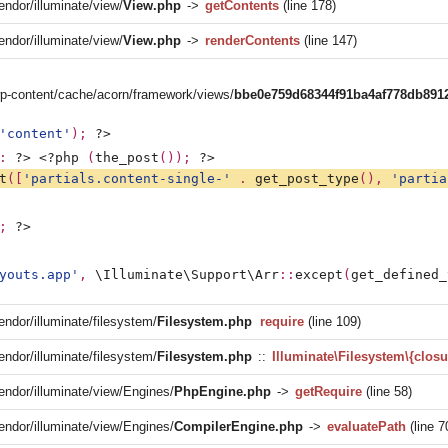
endor/illuminate/view/
View.php
->
getContents
(line 178)
endor/illuminate/view/
View.php
->
renderContents
(line 147)
/wp-content/cache/acorn/framework/views/
bbe0e759d68344f91ba4af778db891
'content'
); 
?>
: 
?>
<?php 
(
the_post
()); 
?>
t
([
'partials.content-single-' 
. 
get_post_type
(), 
'partia
; 
?>
youts.app'
, 
\Illuminate\Support\Arr
::
except
(
get_defined_
endor/illuminate/filesystem/
Filesystem.php
require
(line 109)
endor/illuminate/filesystem/
Filesystem.php
::
Illuminate\Filesystem\{closu
vendor/illuminate/view/Engines/
PhpEngine.php
->
getRequire
(line 58)
vendor/illuminate/view/Engines/
CompilerEngine.php
->
evaluatePath
(line 7