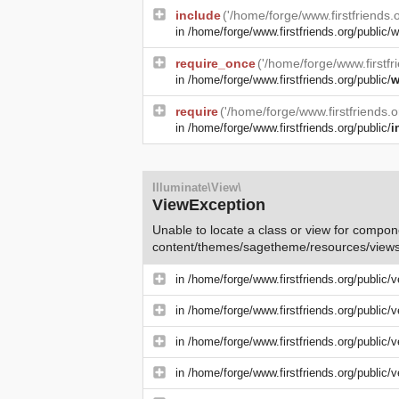
include
('/home/forge/www.firstfriends
in
/home/forge/www.firstfriends.org/public/w
require_once
('/home/forge/www.firstfr
in
/home/forge/www.firstfriends.org/public/
w
require
('/home/forge/www.firstfriends.
in
/home/forge/www.firstfriends.org/public/
i
Illuminate\View\
ViewException
Unable to locate a class or view for compone
content/themes/sagetheme/resources/views
in
/home/forge/www.firstfriends.org/public/
in
/home/forge/www.firstfriends.org/public/
in
/home/forge/www.firstfriends.org/public/
in
/home/forge/www.firstfriends.org/public/v