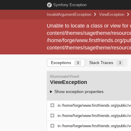
Symfony Exception
InvalidArgumentException
ViewException
Unable to locate a class or view for
content/themes/sagetheme/resource
/home/forge/www.firstfriends.org/pub
content/themes/sagetheme/resource
Exceptions
Stack Traces
3
3
Illuminate\View\
ViewException
Show exception properties
in
/home/forge/www.firstfriends.org/public/
in
/home/forge/www.firstfriends.org/public/
in
/home/forge/www.firstfriends.org/public/