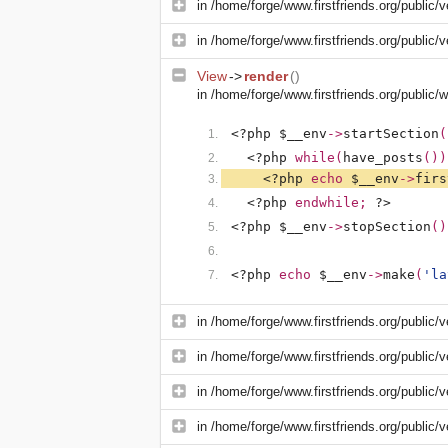
in
/home/forge/www.firstfriends.org/public/v
in
/home/forge/www.firstfriends.org/public/v
View
->
render
()
in
/home/forge/www.firstfriends.org/public
<?php $__env
->
startSection
(
<?php 
while(
have_posts
())
<?php 
echo 
$__env
->
firs
<?php 
endwhile; 
?>
<?php $__env
->
stopSection
()
<?php 
echo 
$__env
->
make
(
'la
in
/home/forge/www.firstfriends.org/public/v
in
/home/forge/www.firstfriends.org/public/v
in
/home/forge/www.firstfriends.org/public/
in
/home/forge/www.firstfriends.org/public/