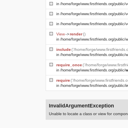
in
/home/forge/www.firstfriends.org/public/v
in
/home/forge/www.firstfriends.org/public/v
in
/home/forge/www.firstfriends.org/public/v
View
->
render
()
in
/home/forge/www.firstfriends.org/public
include
('/home/forge/www.firstfriends
in
/home/forge/www.firstfriends.org/public/w
require_once
('/home/forge/www.firstfr
in
/home/forge/www.firstfriends.org/public/
w
require
('/home/forge/www.firstfriends.
in
/home/forge/www.firstfriends.org/public/
i
InvalidArgumentException
Unable to locate a class or view for compone