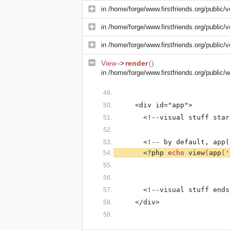
in
/home/forge/www.firstfriends.org/public/v
in
/home/forge/www.firstfriends.org/public/v
in
/home/forge/www.firstfriends.org/public/v
View
->
render
()
in
/home/forge/www.firstfriends.org/public
    <div id="app">
      <!--visual stuff star
      <!-- by default, app(
<?php 
echo 
view
(
app
(
'
      <!--visual stuff ends
    </div>