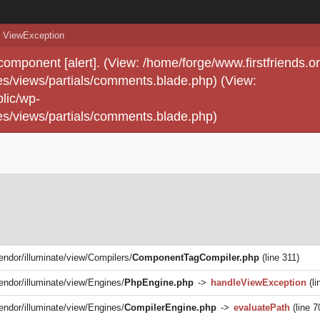
ViewException
 component [alert]. (View: /home/forge/www.firstfriends.o
s/views/partials/comments.blade.php) (View:
lic/wp-
s/views/partials/comments.blade.php)
vendor/illuminate/view/Compilers/
ComponentTagCompiler.php
(line 311)
vendor/illuminate/view/Engines/
PhpEngine.php
->
handleViewException
(li
vendor/illuminate/view/Engines/
CompilerEngine.php
->
evaluatePath
(line 7