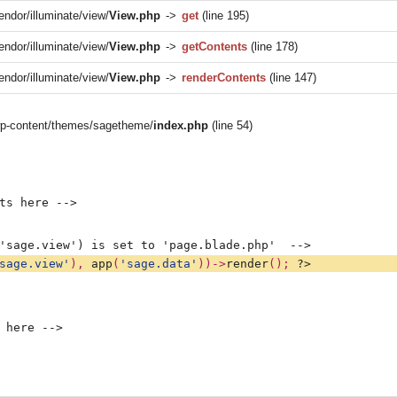
endor/illuminate/view/
View.php
->
get
(line 195)
endor/illuminate/view/
View.php
->
getContents
(line 178)
endor/illuminate/view/
View.php
->
renderContents
(line 147)
/wp-content/themes/sagetheme/
index.php
(line 54)
ts here -->
'sage.view') is set to 'page.blade.php'  -->
sage.view'
), 
app
(
'sage.data'
))->
render
(); 
?>
 here -->