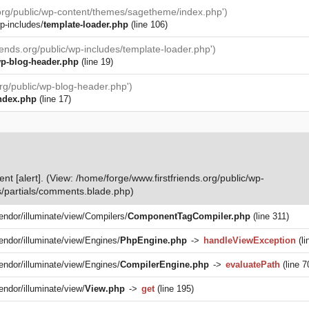
.org/public/wp-content/themes/sagetheme/index.php')
p-includes/
template-loader.php
(line 106)
iends.org/public/wp-includes/template-loader.php')
p-blog-header.php
(line 19)
org/public/wp-blog-header.php')
ndex.php
(line 17)
nt [alert]. (View: /home/forge/www.firstfriends.org/public/wp-
/partials/comments.blade.php)
vendor/illuminate/view/Compilers/
ComponentTagCompiler.php
(line 311)
vendor/illuminate/view/Engines/
PhpEngine.php
->
handleViewException
(li
vendor/illuminate/view/Engines/
CompilerEngine.php
->
evaluatePath
(line 7
endor/illuminate/view/
View.php
->
get
(line 195)