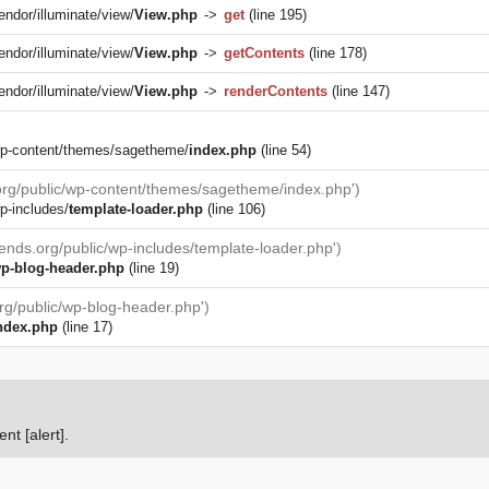
endor/illuminate/view/
View.php
->
get
(line 195)
endor/illuminate/view/
View.php
->
getContents
(line 178)
endor/illuminate/view/
View.php
->
renderContents
(line 147)
/wp-content/themes/sagetheme/
index.php
(line 54)
.org/public/wp-content/themes/sagetheme/index.php')
p-includes/
template-loader.php
(line 106)
iends.org/public/wp-includes/template-loader.php')
p-blog-header.php
(line 19)
org/public/wp-blog-header.php')
ndex.php
(line 17)
nt [alert].