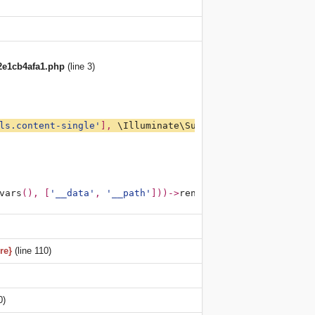
2e1cb4afa1.php
(line 3)
ls.content-single'
], 
\Illuminate\Support\Arr
::
except
(
get
vars
(), [
'__data'
, 
'__path'
]))->
render
(); 
?><?php 
/**PAT
re}
(line 110)
0)