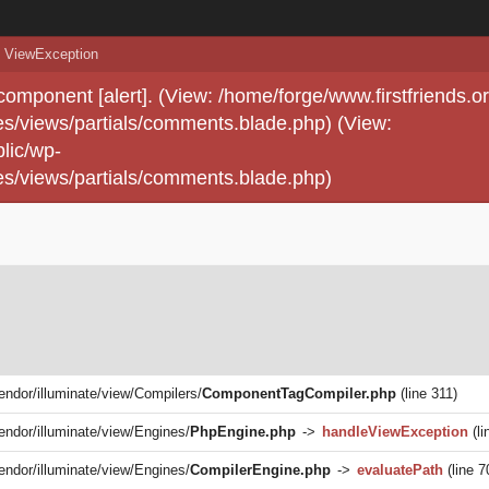
ViewException
 component [alert]. (View: /home/forge/www.firstfriends.o
s/views/partials/comments.blade.php) (View:
lic/wp-
s/views/partials/comments.blade.php)
vendor/illuminate/view/Compilers/
ComponentTagCompiler.php
(line 311)
vendor/illuminate/view/Engines/
PhpEngine.php
->
handleViewException
(li
vendor/illuminate/view/Engines/
CompilerEngine.php
->
evaluatePath
(line 7