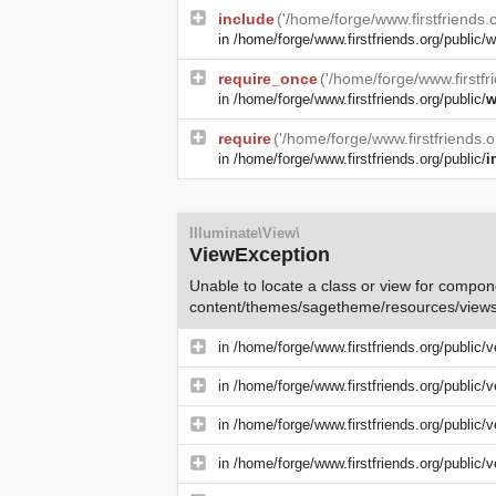
include
('/home/forge/www.firstfriends
in
/home/forge/www.firstfriends.org/public/w
require_once
('/home/forge/www.firstfr
in
/home/forge/www.firstfriends.org/public/
w
require
('/home/forge/www.firstfriends.
in
/home/forge/www.firstfriends.org/public/
i
Illuminate\View\
ViewException
Unable to locate a class or view for compone
content/themes/sagetheme/resources/views
in
/home/forge/www.firstfriends.org/public/
in
/home/forge/www.firstfriends.org/public/
in
/home/forge/www.firstfriends.org/public/
in
/home/forge/www.firstfriends.org/public/v