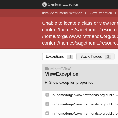
Symfony Exception
InvalidArgumentException
ViewException
Unable to locate a class or view for
content/themes/sagetheme/resource
/home/forge/www.firstfriends.org/pub
content/themes/sagetheme/resource
Exceptions
Stack Traces
3
3
Illuminate\View\
ViewException
Show exception properties
in
/home/forge/www.firstfriends.org/public/
in
/home/forge/www.firstfriends.org/public/
in
/home/forge/www.firstfriends.org/public/