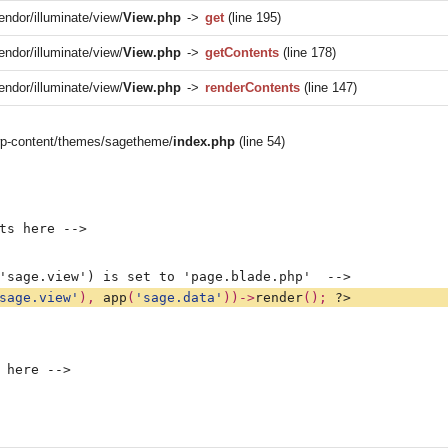
endor/illuminate/view/
View.php
->
get
(line 195)
endor/illuminate/view/
View.php
->
getContents
(line 178)
endor/illuminate/view/
View.php
->
renderContents
(line 147)
/wp-content/themes/sagetheme/
index.php
(line 54)
ts here -->
'sage.view') is set to 'page.blade.php'  -->
sage.view'
), 
app
(
'sage.data'
))->
render
(); 
?>
 here -->