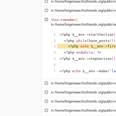
in
/home/forge/www.firstfriends.org/public/v
in
/home/forge/www.firstfriends.org/public/v
View
->
render
()
in
/home/forge/www.firstfriends.org/public
<?php $__env
->
startSection
(
<?php 
while(
have_posts
())
<?php 
echo 
$__env
->
firs
<?php 
endwhile; 
?>
<?php $__env
->
stopSection
()
<?php 
echo 
$__env
->
make
(
'la
in
/home/forge/www.firstfriends.org/public/v
in
/home/forge/www.firstfriends.org/public/v
in
/home/forge/www.firstfriends.org/public/
in
/home/forge/www.firstfriends.org/public/