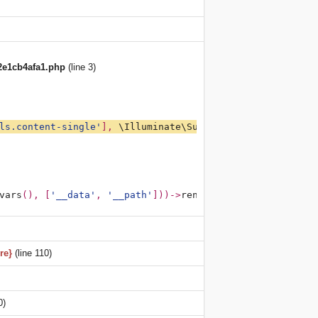
2e1cb4afa1.php
(line 3)
ls.content-single'
], 
\Illuminate\Support\Arr
::
except
(
get
vars
(), [
'__data'
, 
'__path'
]))->
render
(); 
?><?php 
/**PAT
re}
(line 110)
0)