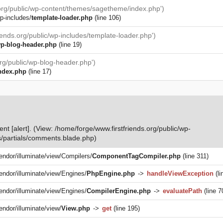
.org/public/wp-content/themes/sagetheme/index.php')
p-includes/
template-loader.php
(line 106)
iends.org/public/wp-includes/template-loader.php')
p-blog-header.php
(line 19)
org/public/wp-blog-header.php')
ndex.php
(line 17)
nt [alert]. (View: /home/forge/www.firstfriends.org/public/wp-
/partials/comments.blade.php)
vendor/illuminate/view/Compilers/
ComponentTagCompiler.php
(line 311)
vendor/illuminate/view/Engines/
PhpEngine.php
->
handleViewException
(li
vendor/illuminate/view/Engines/
CompilerEngine.php
->
evaluatePath
(line 7
endor/illuminate/view/
View.php
->
get
(line 195)