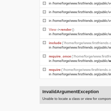
in
/home/forge/www.firstfriends.org/public/v
in
/home/forge/www.firstfriends.org/public/v
in
/home/forge/www.firstfriends.org/public/v
View
->
render
()
in
/home/forge/www.firstfriends.org/public
include
('/home/forge/www.firstfriends
in
/home/forge/www.firstfriends.org/public/w
require_once
('/home/forge/www.firstfr
in
/home/forge/www.firstfriends.org/public/
w
require
('/home/forge/www.firstfriends.
in
/home/forge/www.firstfriends.org/public/
i
InvalidArgumentException
Unable to locate a class or view for compone