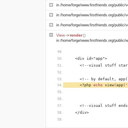
in
/home/forge/www.firstfriends.org/public/v
in
/home/forge/www.firstfriends.org/public/v
in
/home/forge/www.firstfriends.org/public/v
View
->
render
()
in
/home/forge/www.firstfriends.org/public
    <div id="app">
      <!--visual stuff star
      <!-- by default, app(
<?php 
echo 
view
(
app
(
'
      <!--visual stuff ends
    </div>