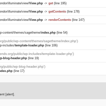
endor/illuminate/view/
View.php
->
get
(line 195)
endor/illuminate/view/
View.php
->
getContents
(line 178)
endor/illuminate/view/
View.php
->
renderContents
(line 147)
/wp-content/themes/sagetheme/
index.php
(line 54)
.org/public/wp-content/themes/sagetheme/index.php')
p-includes/
template-loader.php
(line 106)
iends.org/public/wp-includes/template-loader.php')
p-blog-header.php
(line 19)
org/public/wp-blog-header.php')
ndex.php
(line 17)
nt [alert].