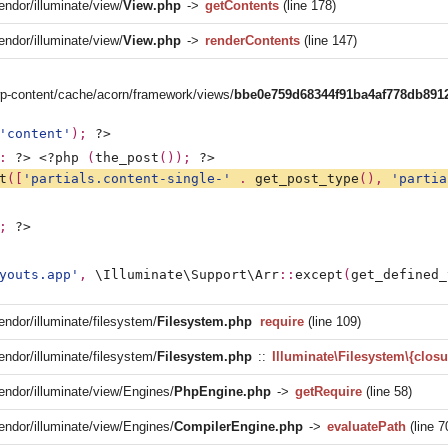
endor/illuminate/view/
View.php
->
getContents
(line 178)
endor/illuminate/view/
View.php
->
renderContents
(line 147)
/wp-content/cache/acorn/framework/views/
bbe0e759d68344f91ba4af778db891
'content'
); 
?>
: 
?>
<?php 
(
the_post
()); 
?>
t
([
'partials.content-single-' 
. 
get_post_type
(), 
'partia
; 
?>
youts.app'
, 
\Illuminate\Support\Arr
::
except
(
get_defined_
endor/illuminate/filesystem/
Filesystem.php
require
(line 109)
endor/illuminate/filesystem/
Filesystem.php
::
Illuminate\Filesystem\{closu
vendor/illuminate/view/Engines/
PhpEngine.php
->
getRequire
(line 58)
vendor/illuminate/view/Engines/
CompilerEngine.php
->
evaluatePath
(line 7