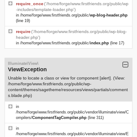
require_once
('/home/forge/www.firstfriends.org/public/wp
-includes/template-loader.php')
in
/home/forge/www.firstfriends.org/public/
wp-blog-header.php
(line 19)
require
('/home/forge/www.firstfriends.org/public/wp-blog-
header.php')
in
/home/forge/www.firstfriends.org/public/
index.php
(line 17)
Illuminate\View\
ViewException
Unable to locate a class or view for component [alert]. (View:
/home/forge/www.firstfriends.org/public/wp-
content/themes/sagetheme/resources/views/partials/comment
s.blade.php)
in
/home/forge/www.firstfriends.org/public/vendor/illuminate/view/C
ompilers/
ComponentTagCompiler.php
(line 311)
in
/home/forge/www.firstfriends.org/public/vendor/illuminate/view/E