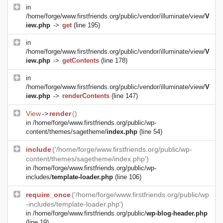
in
/home/forge/www.firstfriends.org/public/vendor/illuminate/view/
V
iew.php
->
get
(line 195)
in
/home/forge/www.firstfriends.org/public/vendor/illuminate/view/
V
iew.php
->
getContents
(line 178)
in
/home/forge/www.firstfriends.org/public/vendor/illuminate/view/
V
iew.php
->
renderContents
(line 147)
View
->
render
()
in
/home/forge/www.firstfriends.org/public/wp-
content/themes/sagetheme/
index.php
(line 54)
include
('/home/forge/www.firstfriends.org/public/wp-
content/themes/sagetheme/index.php')
in
/home/forge/www.firstfriends.org/public/wp-
includes/
template-loader.php
(line 106)
require_once
('/home/forge/www.firstfriends.org/public/wp
-includes/template-loader.php')
in
/home/forge/www.firstfriends.org/public/
wp-blog-header.php
(line 19)