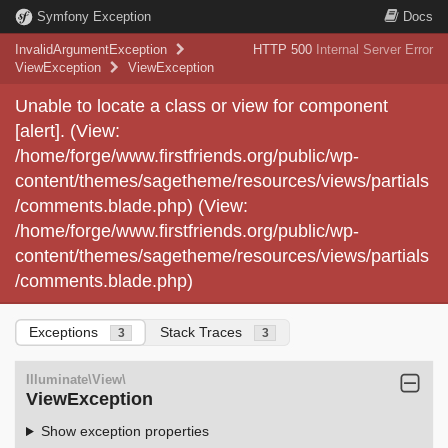
Symfony Exception
Docs
InvalidArgumentException
HTTP 500
Internal Server Error
ViewException
ViewException
Unable to locate a class or view for component
[alert]. (View:
/home/forge/www.firstfriends.org/public/wp-
content/themes/sagetheme/resources/views/partials
/comments.blade.php) (View:
/home/forge/www.firstfriends.org/public/wp-
content/themes/sagetheme/resources/views/partials
/comments.blade.php)
Exceptions
Stack Traces
3
3
Illuminate\View\
ViewException
Show exception properties