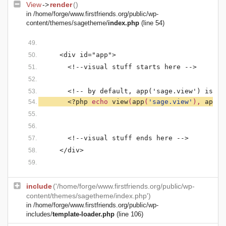
View
->
render
()
in
/home/forge/www.firstfriends.org/public/wp-
content/themes/sagetheme/
index.php
(line 54)
    <div id="app">
      <!--visual stuff starts here -->
      <!-- by default, app('sage.view') is se
<?php 
echo 
view
(
app
(
'sage.view'
), 
app
(
'
      <!--visual stuff ends here -->
    </div>
include
('/home/forge/www.firstfriends.org/public/wp-
content/themes/sagetheme/index.php')
in
/home/forge/www.firstfriends.org/public/wp-
includes/
template-loader.php
(line 106)