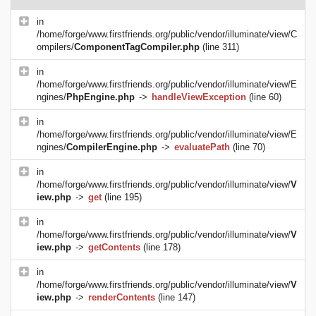
in
/home/forge/www.firstfriends.org/public/vendor/illuminate/view/C
ompilers/
ComponentTagCompiler.php
(line 311)
in
/home/forge/www.firstfriends.org/public/vendor/illuminate/view/E
ngines/
PhpEngine.php
->
handleViewException
(line 60)
in
/home/forge/www.firstfriends.org/public/vendor/illuminate/view/E
ngines/
CompilerEngine.php
->
evaluatePath
(line 70)
in
/home/forge/www.firstfriends.org/public/vendor/illuminate/view/
V
iew.php
->
get
(line 195)
in
/home/forge/www.firstfriends.org/public/vendor/illuminate/view/
V
iew.php
->
getContents
(line 178)
in
/home/forge/www.firstfriends.org/public/vendor/illuminate/view/
V
iew.php
->
renderContents
(line 147)