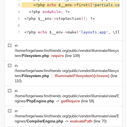
<?php 
echo 
$__env
->
first
([
'partials.conte
<?php 
endwhile; 
?>
<?php $__env
->
stopSection
(); 
?>
<?php 
echo 
$__env
->
make
(
'layouts.app'
, 
\Illum
in
/home/forge/www.firstfriends.org/public/vendor/illuminate/filesys
tem/
Filesystem.php
require
(line 109)
in
/home/forge/www.firstfriends.org/public/vendor/illuminate/filesys
tem/
Filesystem.php
::
Illuminate\Filesystem\{closure}
(line
110)
in
/home/forge/www.firstfriends.org/public/vendor/illuminate/view/E
ngines/
PhpEngine.php
->
getRequire
(line 58)
in
/home/forge/www.firstfriends.org/public/vendor/illuminate/view/E
ngines/
CompilerEngine.php
->
evaluatePath
(line 70)