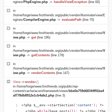
ngines/
PhpEngine.php
->
handleViewException
(line 60)
in
/home/forge/www.firstfriends.org/public/vendor/illuminate/view/E
ngines/
CompilerEngine.php
->
evaluatePath
(line 70)
in
/home/forge/www.firstfriends.org/public/vendor/illuminate/view/
V
iew.php
->
get
(line 195)
in
/home/forge/www.firstfriends.org/public/vendor/illuminate/view/
V
iew.php
->
getContents
(line 178)
in
/home/forge/www.firstfriends.org/public/vendor/illuminate/view/
V
iew.php
->
renderContents
(line 147)
View
->
render
()
in
/home/forge/www.firstfriends.org/public/wp-
content/cache/acorn/framework/views/
bbe0e759d68344f91ba4
af778db8912e1cb4afa1.php
(line 3)
<?php $__env
->
startSection
(
'content'
); 
?>
<?php 
while(
have_posts
()): 
?>
<?php 
(
the_po