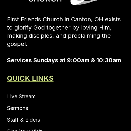
First Friends Church in Canton, OH exists
to glorify God together by loving Him,
making disciples, and proclaiming the
gospel.
Services Sundays at 9:00am & 10:30am
QUICK LINKS
Live Stream
Sermons
Staff & Elders