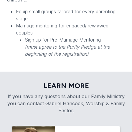
Equip small groups tailored for every parenting
stage
Marriage mentoring for engaged/newlywed
couples
Sign up for Pre-Marriage Mentoring
(must agree to the Purity Pledge at the
beginning of the registration)
LEARN MORE
If you have any questions about our Family Ministry
you can contact Gabriel Hancock, Worship & Family
Pastor.