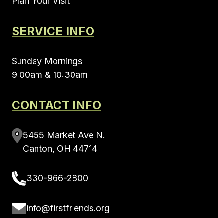
Plan Your Visit
SERVICE INFO
Sunday Mornings
9:00am & 10:30am
CONTACT INFO
5455 Market Ave N.
Canton, OH 44714
330-966-2800
info@firstfriends.org