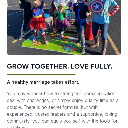
GROW TOGETHER. LOVE FULLY.
A healthy marriage takes effort.
You may wonder how to strengthen communication,
deal with challenges, or simply enjoy quality time as a
couple. There is no secret formula; but with
experienced, trusted leaders and a supportive, loving
community, you can equip yourself with the tools for
a lifetime: