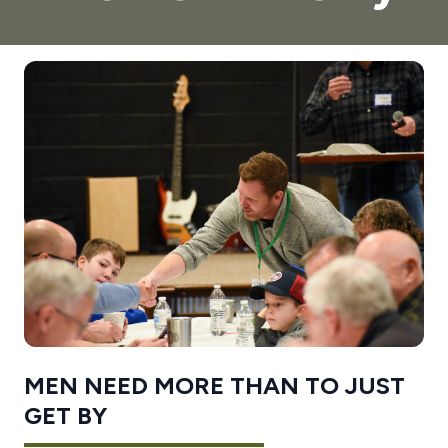
MEN NEED MORE THAN TO JUST
GET BY