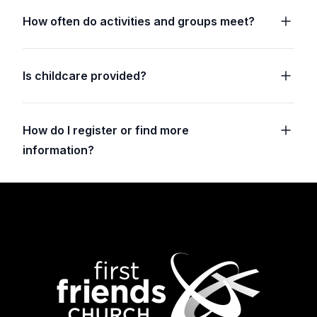
How often do activities and groups meet?
Is childcare provided?
How do I register or find more
information?