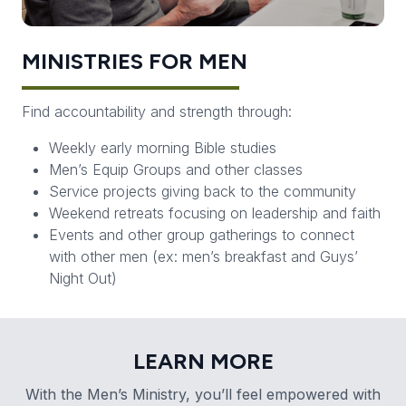
MINISTRIES FOR MEN
Find accountability and strength through:
Weekly early morning Bible studies
Men’s Equip Groups and other classes
Service projects giving back to the community
Weekend retreats focusing on leadership and faith
Events and other group gatherings to connect
with other men (ex: men’s breakfast and Guys’
Night Out)
LEARN MORE
With the Men’s Ministry, you’ll feel empowered with