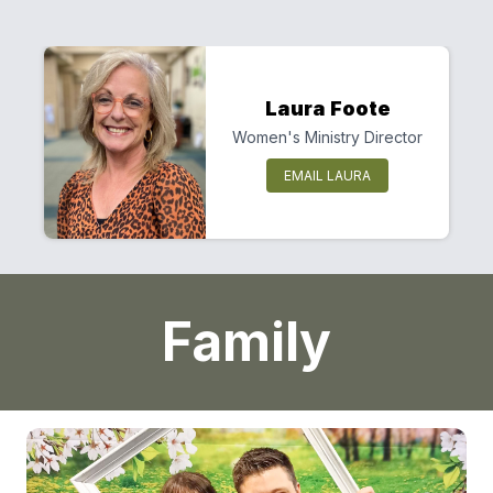
Laura Foote
Women's Ministry Director
EMAIL LAURA
Family