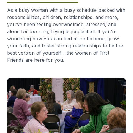
As a busy woman with a busy schedule packed with
responsibilities, children, relationships, and more,
you’ve been feeling overwhelmed, stressed, and
alone for too long, trying to juggle it all. If you’re
wondering how you can find more balance, grow
your faith, and foster strong relationships to be the
best version of yourself – the women of First
Friends are here for you.