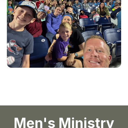
Men's Ministry