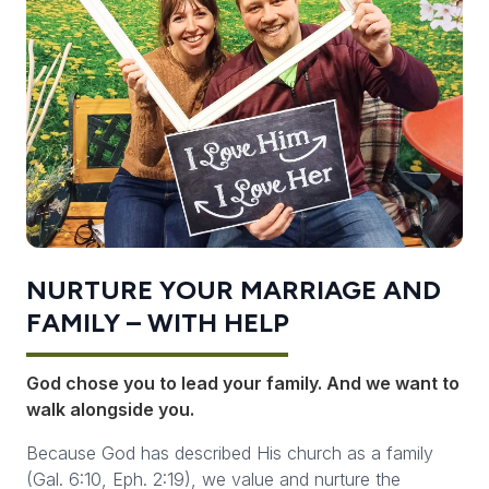
NURTURE YOUR MARRIAGE AND
FAMILY – WITH HELP
God chose
you
to lead your family. And we want to
walk alongside you.
Because God has described His church as a family
(Gal. 6:10, Eph. 2:19), we value and nurture the