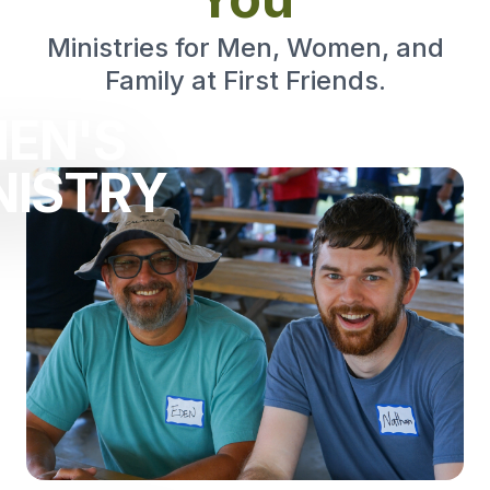
Ministries for Men, Women, and
Family at First Friends.
EN'S
NISTRY