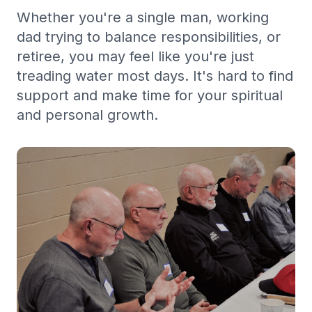
Whether you're a single man, working
dad trying to balance responsibilities, or
retiree, you may feel like you're just
treading water most days. It's hard to find
support and make time for your spiritual
and personal growth.