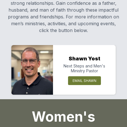
strong relationships. Gain confidence as a father,
husband, and man of faith through these impactful
programs and friendships. For more information on
men’s ministries, activities, and upcoming events,
click the button below.
Shawn Yost
Next Steps and Men's
Ministry Pastor
EMAIL SHAWN
Women's