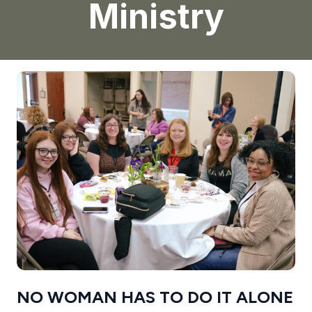
Ministry
NO WOMAN HAS TO DO IT ALONE