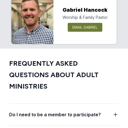
Gabriel Hancock
Worship & Family Pastor
EMAIL GABRIEL
FREQUENTLY ASKED
QUESTIONS ABOUT ADULT
MINISTRIES
Do I need to be a member to participate?