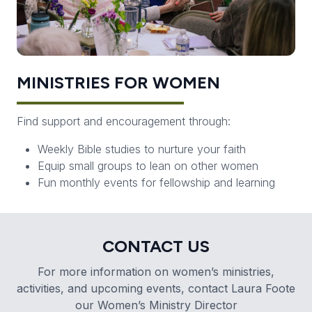
MINISTRIES FOR WOMEN
Find support and encouragement through:
Weekly Bible studies to nurture your faith
Equip small groups to lean on other women
Fun monthly events for fellowship and learning
CONTACT US
For more information on women’s ministries,
activities, and upcoming events, contact Laura Foote
our Women’s Ministry Director