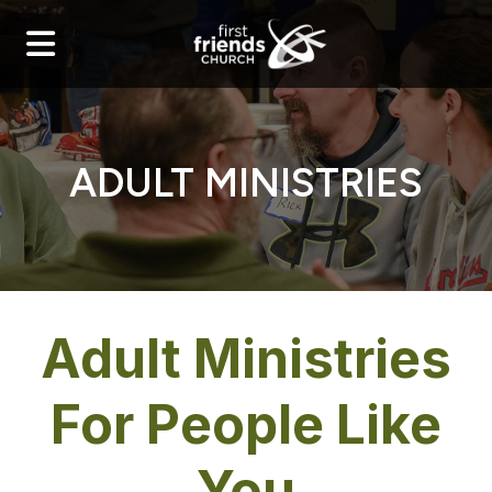
ADULT MINISTRIES
Adult Ministries
For People Like
You