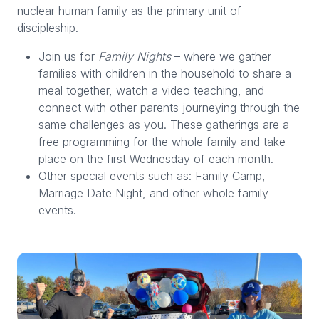
nuclear human family as the primary unit of
discipleship.
Join us for
Family Nights
– where we gather
families with children in the household to share a
meal together, watch a video teaching, and
connect with other parents journeying through the
same challenges as you. These gatherings are a
free programming for the whole family and take
place on the first Wednesday of each month.
Other special events such as: Family Camp,
Marriage Date Night, and other whole family
events.