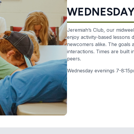
WEDNESDAYS
Jeremiah’s Club, our midweek
enjoy activity-based lessons
newcomers alike.
The goals a
interactions. Times are built 
peers.
Wednesday evenings 7-8:15pm 