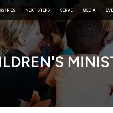
ISTRIES
NEXT STEPS
SERVE
MEDIA
EV
ILDREN'S MINIS