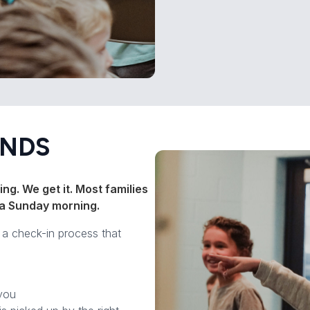
ENDS
ng. We get it. Most families
on a Sunday morning.
e a check-in process that
you