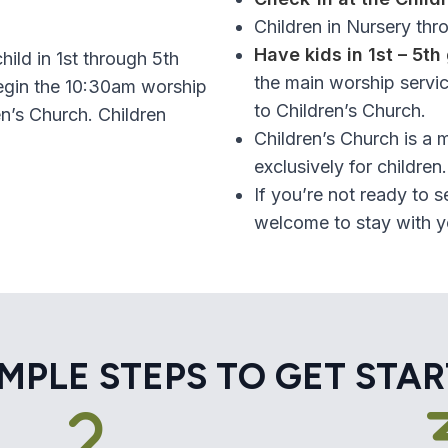
Children in Nursery thr
Have kids in 1st – 5th
hild in 1st through 5th
the main worship servic
begin the 10:30am worship
to Children’s Church.
n’s Church. Children
Children’s Church is a 
.
exclusively for children.
If you’re not ready to s
welcome to stay with yo
IMPLE STEPS TO GET STA