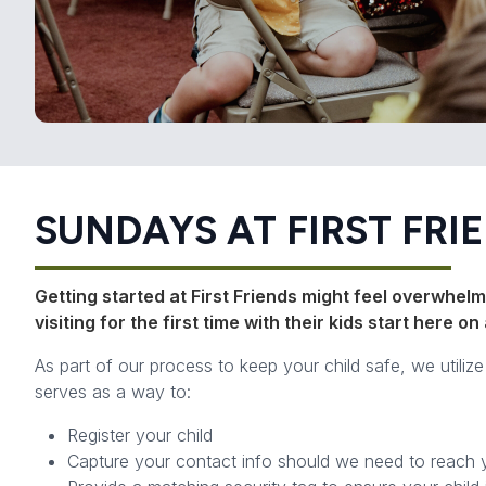
SUNDAYS AT FIRST FRI
Getting started at First Friends might feel overwhelmi
visiting for the first time with their kids start here 
As part of our process to keep your child safe, we utiliz
serves as a way to:
Register your child
Capture your contact info should we need to reach 