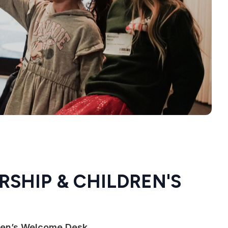
RSHIP & CHILDREN'S
dren’s Welcome Desk