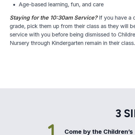
Age-based learning, fun, and care
Staying for the 10:30am Service?
If you have a c
grade, pick them up from their class as they will 
service with you before being dismissed to Childre
Nursery through Kindergarten remain in their class
3 S
Come by the Children’s