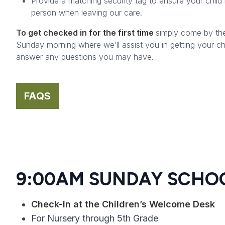
Provide a matching security tag to ensure your child 
person when leaving our care.
To get checked in for the first time
simply come by th
Sunday morning where we’ll assist you in getting your ch
answer any questions you may have.
FAQS
9:00AM SUNDAY SCHO
Check-In at the Children’s Welcome Desk
For Nursery through 5th Grade