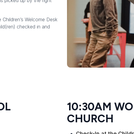
is picked up by the right
e Children’s Welcome Desk
ild(ren) checked in and
OL
10:30AM WO
CHURCH
Check-In at the Chil