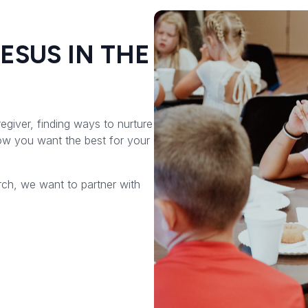
JESUS IN THE
regiver, finding ways to nurture
now you want the best for your
rch, we want to partner with