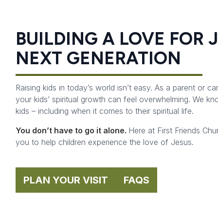
BUILDING A LOVE FOR 
NEXT GENERATION
Raising kids in today’s world isn’t easy. As a parent or ca
your kids’ spiritual growth can feel overwhelming. We k
kids – including when it comes to their spiritual life.
You don’t have to go it alone.
Here at First Friends Chu
you to help children experience the love of Jesus.
PLAN YOUR VISIT
FAQS