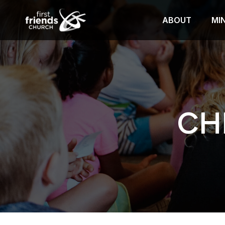
ABOUT
MIN
CH