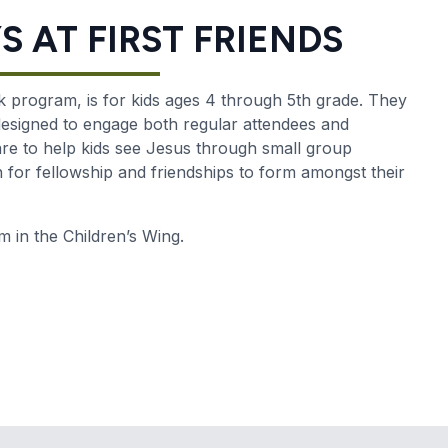
 AT FIRST FRIENDS
 program, is for kids ages 4 through 5th grade. They
 designed to engage both regular attendees and
re to help kids see Jesus through small group
in for fellowship and friendships to form amongst their
in the Children’s Wing.