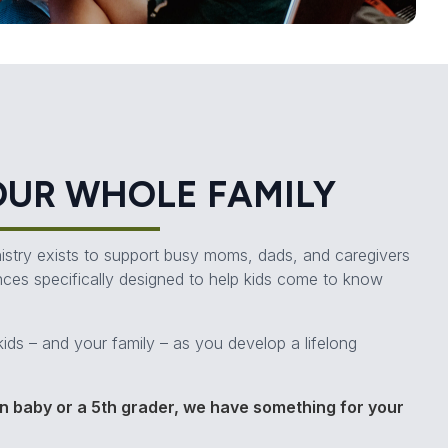
OUR WHOLE FAMILY
inistry exists to support busy moms, dads, and caregivers
nces specifically designed to help kids come to know
kids – and your family – as you develop a lifelong
 baby or a 5th grader, we have something for your