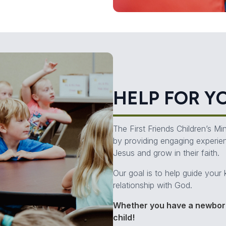
HELP FOR Y
The First Friends Children’s M
by providing engaging experie
Jesus and grow in their faith.
Our goal is to help guide your 
relationship with God.
Whether you have a newborn
child!