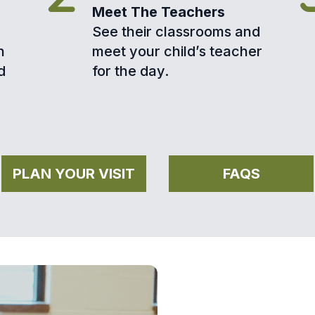
Meet The Teachers
See their classrooms and
h
meet your child’s teacher
d
for the day.
PLAN YOUR VISIT
FAQS