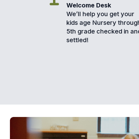
Welcome Desk
We’ll help you get your
kids age Nursery throug
5th grade checked in an
settled!