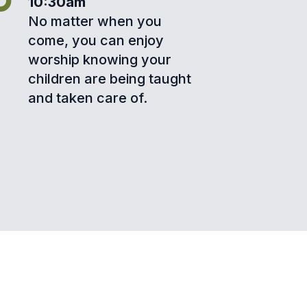
10:30am
No matter when you
come, you can enjoy
worship knowing your
children are being taught
and taken care of.