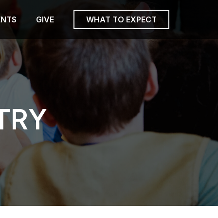
ENTS
GIVE
WHAT TO EXPECT
TRY