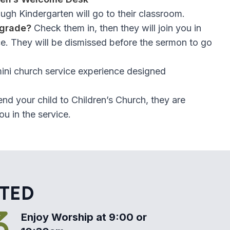
ough Kindergarten will go to their classroom.
 grade?
Check them in, then they will join you in
e. They will be dismissed before the sermon to go
mini church service experience designed
end your child to Children’s Church, they are
u in the service.
RTED
Enjoy Worship at 9:00 or