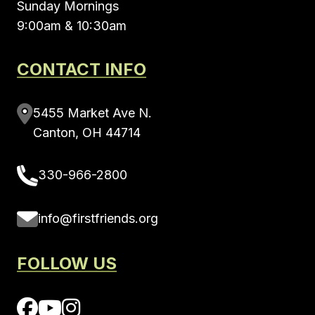
Sunday Mornings
9:00am & 10:30am
CONTACT INFO
5455 Market Ave N.
Canton, OH 44714
330-966-2800
info@firstfriends.org
FOLLOW US