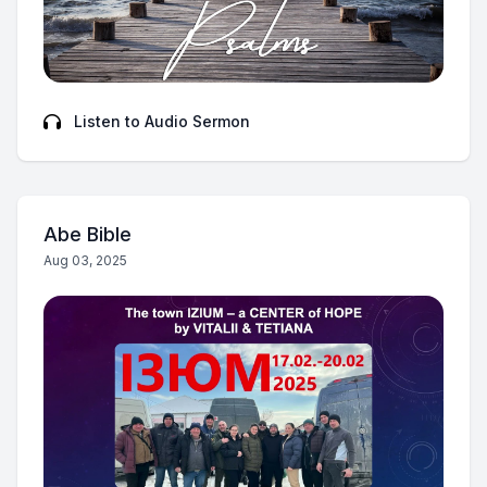
Listen to Audio Sermon
Abe Bible
Aug 03, 2025