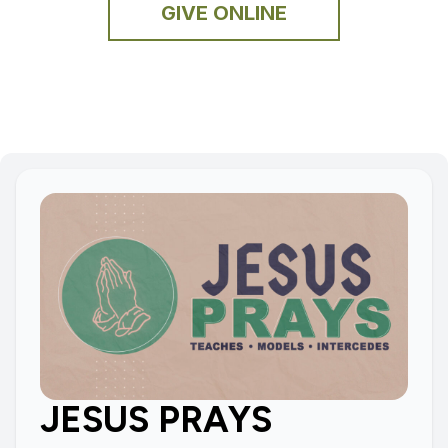
GIVE ONLINE
JESUS PRAYS