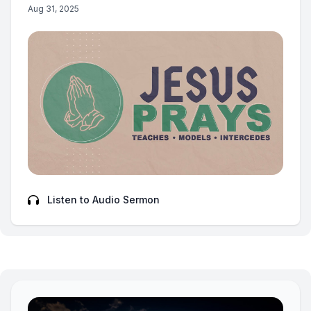
Aug 31, 2025
Listen to Audio Sermon