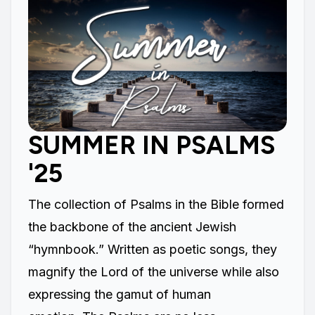
SUMMER IN PSALMS
'25
The collection of Psalms in the Bible formed
the backbone of the ancient Jewish
“hymnbook.” Written as poetic songs, they
magnify the Lord of the universe while also
expressing the gamut of human