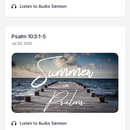
Listen to Audio Sermon
Psalm 103:1-5
Jul 20, 2025
Listen to Audio Sermon