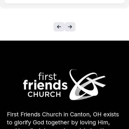
First Friends Church in Canton, OH exists
to glorify God together by loving Him,