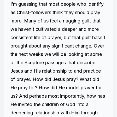
I’m guessing that most people who identify
as Christ-followers think they should pray
more. Many of us feel a nagging guilt that
we haven’t cultivated a deeper and more
consistent life of prayer, but that guilt hasn’t
brought about any significant change. Over
the next weeks we will be looking at some
of the Scripture passages that describe
Jesus and His relationship to and practice
of prayer. How did Jesus pray? What did
He pray for? How did He model prayer for
us? And perhaps most importantly, how has
He invited the children of God into a
deepening relationship with Him through