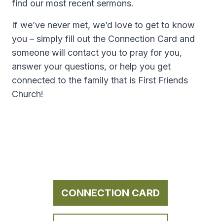
find our most recent sermons.
If we’ve never met, we’d love to get to know
you – simply fill out the Connection Card and
someone will contact you to pray for you,
answer your questions, or help you get
connected to the family that is First Friends
Church!
CONNECTION CARD