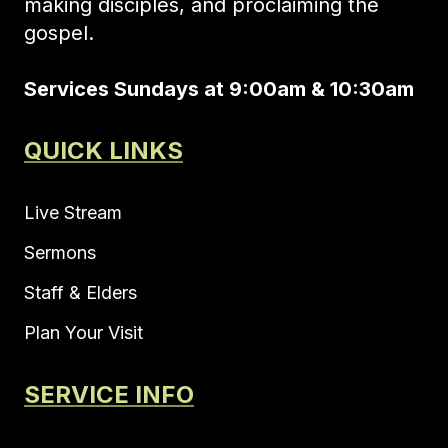
making disciples, and proclaiming the
gospel.
Services Sundays at 9:00am & 10:30am
QUICK LINKS
Live Stream
Sermons
Staff & Elders
Plan Your Visit
SERVICE INFO