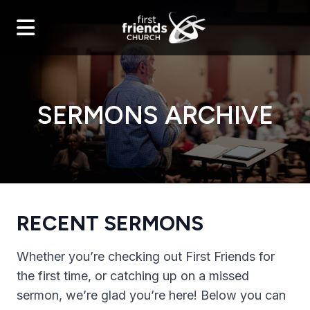
SERMONS ARCHIVE
RECENT SERMONS
Whether you’re checking out First Friends for
the first time, or catching up on a missed
sermon, we’re glad you’re here! Below you can