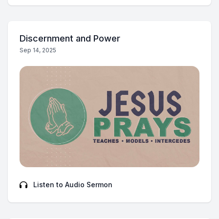
Discernment and Power
Sep 14, 2025
Listen to Audio Sermon