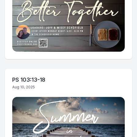
PS 103:13-18
Aug 10, 2025