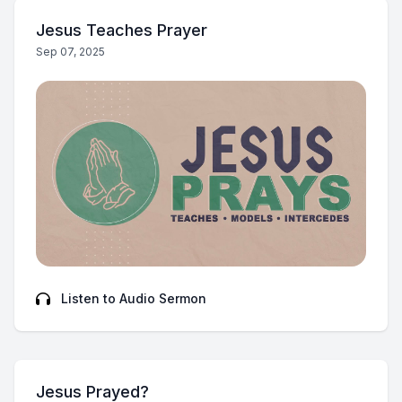
Jesus Teaches Prayer
Sep 07, 2025
Listen to Audio Sermon
Jesus Prayed?