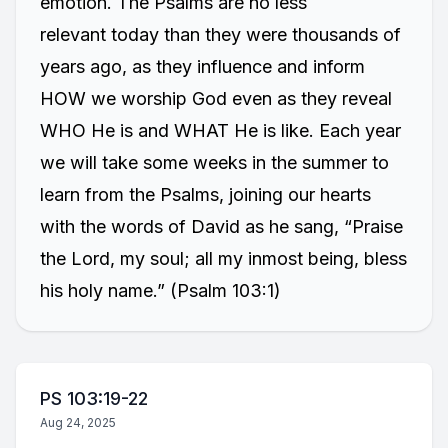
emotion. The Psalms are no less
relevant today than they were thousands of
years ago, as they influence and inform
HOW we worship God even as they reveal
WHO He is and WHAT He is like. Each year
we will take some weeks in the summer to
learn from the Psalms, joining our hearts
with the words of David as he sang, “Praise
the Lord, my soul; all my inmost being, bless
his holy name.” (Psalm 103:1)
PS 103:19-22
Aug 24, 2025