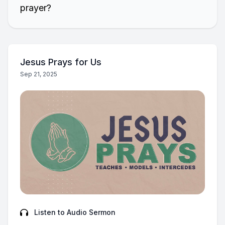
prayer?
Jesus Prays for Us
Sep 21, 2025
Listen to Audio Sermon