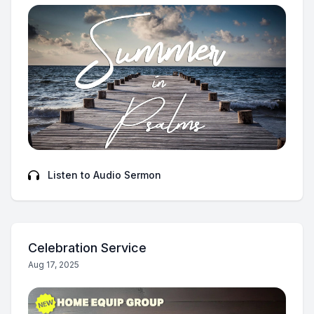
Listen to Audio Sermon
Celebration Service
Aug 17, 2025