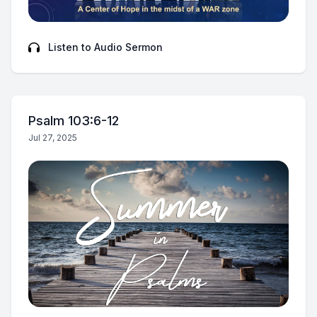
Listen to Audio Sermon
Psalm 103:6-12
Jul 27, 2025